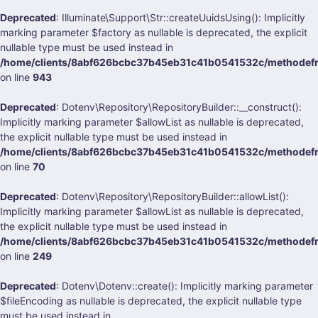
Deprecated
: Illuminate\Support\Str::createUuidsUsing(): Implicitly
marking parameter $factory as nullable is deprecated, the explicit
nullable type must be used instead in
/home/clients/8abf626bcbc37b45eb31c41b0541532c/methodefrank
on line
943
Deprecated
: Dotenv\Repository\RepositoryBuilder::__construct():
Implicitly marking parameter $allowList as nullable is deprecated,
the explicit nullable type must be used instead in
/home/clients/8abf626bcbc37b45eb31c41b0541532c/methodefran
on line
70
Deprecated
: Dotenv\Repository\RepositoryBuilder::allowList():
Implicitly marking parameter $allowList as nullable is deprecated,
the explicit nullable type must be used instead in
/home/clients/8abf626bcbc37b45eb31c41b0541532c/methodefran
on line
249
Deprecated
: Dotenv\Dotenv::create(): Implicitly marking parameter
$fileEncoding as nullable is deprecated, the explicit nullable type
must be used instead in