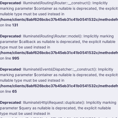
Deprecated
: Illuminate\Routing\Router::__construct(): Implicitly
marking parameter $container as nullable is deprecated, the explicit
nullable type must be used instead in
/home/clients/8abf626bcbc37b45eb31c41b0541532c/methodefrank
on line
131
Deprecated
: Illuminate\Routing\Router::model(): Implicitly marking
parameter $callback as nullable is deprecated, the explicit nullable
type must be used instead in
/home/clients/8abf626bcbc37b45eb31c41b0541532c/methodefrank
on line
995
Deprecated
: Illuminate\Events\Dispatcher::__construct(): Implicitly
marking parameter $container as nullable is deprecated, the explicit
nullable type must be used instead in
/home/clients/8abf626bcbc37b45eb31c41b0541532c/methodefrank
on line
65
Deprecated
: Illuminate\Http\Request::duplicate(): Implicitly marking
parameter $query as nullable is deprecated, the explicit nullable
type must be used instead in