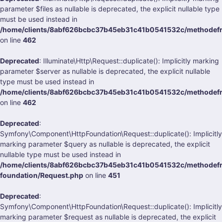
parameter $files as nullable is deprecated, the explicit nullable type
must be used instead in
/home/clients/8abf626bcbc37b45eb31c41b0541532c/methodefrank
on line
462
Deprecated
: Illuminate\Http\Request::duplicate(): Implicitly marking
parameter $server as nullable is deprecated, the explicit nullable
type must be used instead in
/home/clients/8abf626bcbc37b45eb31c41b0541532c/methodefrank
on line
462
Deprecated
:
Symfony\Component\HttpFoundation\Request::duplicate(): Implicitly
marking parameter $query as nullable is deprecated, the explicit
nullable type must be used instead in
/home/clients/8abf626bcbc37b45eb31c41b0541532c/methodefra
foundation/Request.php
on line
451
Deprecated
:
Symfony\Component\HttpFoundation\Request::duplicate(): Implicitly
marking parameter $request as nullable is deprecated, the explicit