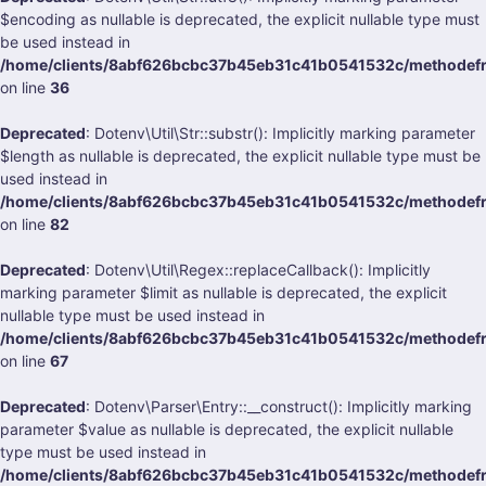
$encoding as nullable is deprecated, the explicit nullable type must
be used instead in
/home/clients/8abf626bcbc37b45eb31c41b0541532c/methodefran
on line
36
Deprecated
: Dotenv\Util\Str::substr(): Implicitly marking parameter
$length as nullable is deprecated, the explicit nullable type must be
used instead in
/home/clients/8abf626bcbc37b45eb31c41b0541532c/methodefran
on line
82
Deprecated
: Dotenv\Util\Regex::replaceCallback(): Implicitly
marking parameter $limit as nullable is deprecated, the explicit
nullable type must be used instead in
/home/clients/8abf626bcbc37b45eb31c41b0541532c/methodefran
on line
67
Deprecated
: Dotenv\Parser\Entry::__construct(): Implicitly marking
parameter $value as nullable is deprecated, the explicit nullable
type must be used instead in
/home/clients/8abf626bcbc37b45eb31c41b0541532c/methodefran