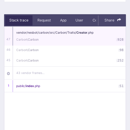
Stack trace
Request
App
User
Context
Share
Debug
vendor/
nesbot/
carbon/
src/
Carbon/
Traits/
Creator
.php
47
Carbon\
Carbon
:
928
46
Carbon\
Carbon
:
98
45
Carbon\
Carbon
:
252
43 vendor frames…
1
public/
index
.php
:
51