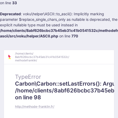
on line
33
Deprecated
: voku\helper\ASCII::to_ascii(): Implicitly marking
parameter $replace_single_chars_only as nullable is deprecated, the
explicit nullable type must be used instead in
/home/clients/8abf626bcbc37b45eb31c41b0541532c/methodefra
ascii/src/voku/helper/ASCII.php
on line
770
/
home/
clients/
8abf626bcbc37b45eb31c41b0541532c/
methodefranklin/
TypeError
Carbon\Carbon::setLastErrors(): Argumen
/home/clients/8abf626bcbc37b45eb31
on line 98
http://methode-franklin.fr/