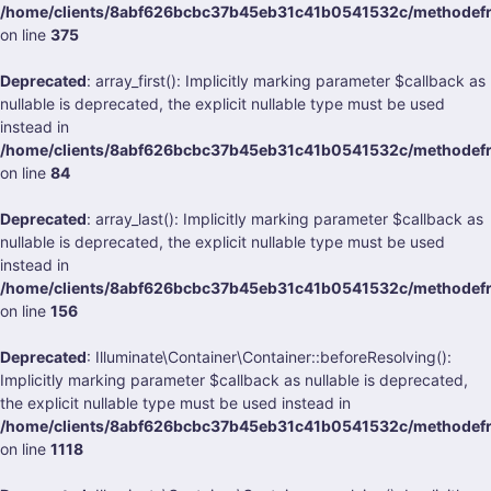
/home/clients/8abf626bcbc37b45eb31c41b0541532c/methodefrank
on line
375
Deprecated
: array_first(): Implicitly marking parameter $callback as
nullable is deprecated, the explicit nullable type must be used
instead in
/home/clients/8abf626bcbc37b45eb31c41b0541532c/methodefran
on line
84
Deprecated
: array_last(): Implicitly marking parameter $callback as
nullable is deprecated, the explicit nullable type must be used
instead in
/home/clients/8abf626bcbc37b45eb31c41b0541532c/methodefran
on line
156
Deprecated
: Illuminate\Container\Container::beforeResolving():
Implicitly marking parameter $callback as nullable is deprecated,
the explicit nullable type must be used instead in
/home/clients/8abf626bcbc37b45eb31c41b0541532c/methodefrank
on line
1118