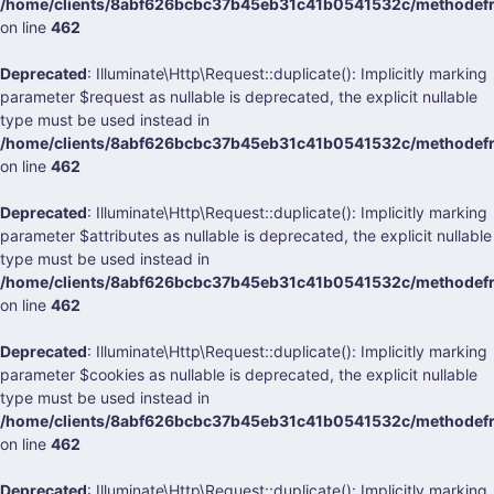
/home/clients/8abf626bcbc37b45eb31c41b0541532c/methodefrank
on line
462
Deprecated
: Illuminate\Http\Request::duplicate(): Implicitly marking
parameter $request as nullable is deprecated, the explicit nullable
type must be used instead in
/home/clients/8abf626bcbc37b45eb31c41b0541532c/methodefrank
on line
462
Deprecated
: Illuminate\Http\Request::duplicate(): Implicitly marking
parameter $attributes as nullable is deprecated, the explicit nullable
type must be used instead in
/home/clients/8abf626bcbc37b45eb31c41b0541532c/methodefrank
on line
462
Deprecated
: Illuminate\Http\Request::duplicate(): Implicitly marking
parameter $cookies as nullable is deprecated, the explicit nullable
type must be used instead in
/home/clients/8abf626bcbc37b45eb31c41b0541532c/methodefrank
on line
462
Deprecated
: Illuminate\Http\Request::duplicate(): Implicitly marking