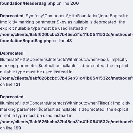
foundation/HeaderBag.php
on line
200
Deprecated
: Symfony\Component\HttpFoundation\InputBag::all():
Implicitly marking parameter $key as nullable is deprecated, the
explicit nullable type must be used instead in
/home/clients/8abf626bcbc37b45eb31c41b0541532c/methodefra
foundation/InputBag.php
on line
48
Deprecated
:
Illuminate\Http\Concerns\InteractsWithInput::whenHas(): Implicitly
marking parameter $default as nullable is deprecated, the explicit
nullable type must be used instead in
/home/clients/8abf626bcbc37b45eb31c41b0541532c/methodefrank
on line
121
Deprecated
:
Illuminate\Http\Concerns\InteractsWithInput::whenFilled(): Implicitly
marking parameter $default as nullable is deprecated, the explicit
nullable type must be used instead in
/home/clients/8abf626bcbc37b45eb31c41b0541532c/methodefrank
on line
199