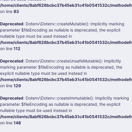
/home/clients/8abf626bcbc37b45eb31c41b0541532c/methodefra
on line
83
Deprecated
: Dotenv\Dotenv::createMutable(): Implicitly marking
parameter $fileEncoding as nullable is deprecated, the explicit
nullable type must be used instead in
/home/clients/8abf626bcbc37b45eb31c41b0541532c/methodefra
on line
112
Deprecated
: Dotenv\Dotenv::createUnsafeMutable(): Implicitly
marking parameter $fileEncoding as nullable is deprecated, the
explicit nullable type must be used instead in
/home/clients/8abf626bcbc37b45eb31c41b0541532c/methodefra
on line
129
Deprecated
: Dotenv\Dotenv::createImmutable(): Implicitly marking
parameter $fileEncoding as nullable is deprecated, the explicit
nullable type must be used instead in
/home/clients/8abf626bcbc37b45eb31c41b0541532c/methodefra
on line
148