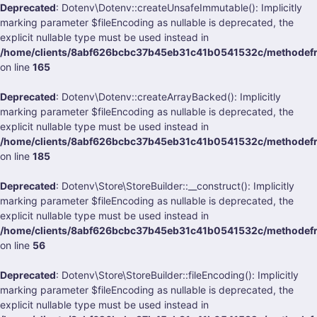
Deprecated
: Dotenv\Dotenv::createUnsafeImmutable(): Implicitly
marking parameter $fileEncoding as nullable is deprecated, the
explicit nullable type must be used instead in
/home/clients/8abf626bcbc37b45eb31c41b0541532c/methodefra
on line
165
Deprecated
: Dotenv\Dotenv::createArrayBacked(): Implicitly
marking parameter $fileEncoding as nullable is deprecated, the
explicit nullable type must be used instead in
/home/clients/8abf626bcbc37b45eb31c41b0541532c/methodefra
on line
185
Deprecated
: Dotenv\Store\StoreBuilder::__construct(): Implicitly
marking parameter $fileEncoding as nullable is deprecated, the
explicit nullable type must be used instead in
/home/clients/8abf626bcbc37b45eb31c41b0541532c/methodefran
on line
56
Deprecated
: Dotenv\Store\StoreBuilder::fileEncoding(): Implicitly
marking parameter $fileEncoding as nullable is deprecated, the
explicit nullable type must be used instead in