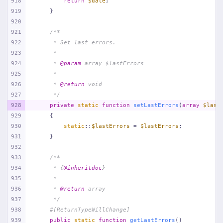
918
return
$date
;
919
    }
920
921
/**
922
     * Set last errors.
923
     *
924
     * 
@param
 array $lastErrors
925
     *
926
     * 
@return
 void
927
     */
928
private
static
function
setLastErrors
(
array
$last
929
{
930
static
::
$lastErrors
 = 
$lastErrors
;
931
    }
932
933
/**
934
     * {
@inheritdoc
}
935
     *
936
     * 
@return
 array
937
     */
938
#[ReturnTypeWillChange]
939
public
static
function
getLastErrors
(
)