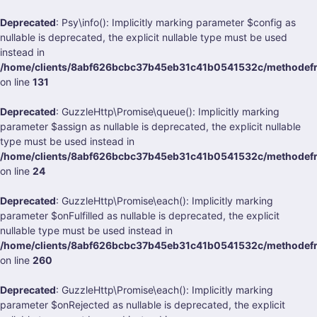
Deprecated
: Psy\info(): Implicitly marking parameter $config as
nullable is deprecated, the explicit nullable type must be used
instead in
/home/clients/8abf626bcbc37b45eb31c41b0541532c/methodefra
on line
131
Deprecated
: GuzzleHttp\Promise\queue(): Implicitly marking
parameter $assign as nullable is deprecated, the explicit nullable
type must be used instead in
/home/clients/8abf626bcbc37b45eb31c41b0541532c/methodefran
on line
24
Deprecated
: GuzzleHttp\Promise\each(): Implicitly marking
parameter $onFulfilled as nullable is deprecated, the explicit
nullable type must be used instead in
/home/clients/8abf626bcbc37b45eb31c41b0541532c/methodefran
on line
260
Deprecated
: GuzzleHttp\Promise\each(): Implicitly marking
parameter $onRejected as nullable is deprecated, the explicit