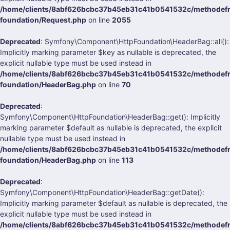
/home/clients/8abf626bcbc37b45eb31c41b0541532c/methodefra
foundation/Request.php
on line
2055
Deprecated
: Symfony\Component\HttpFoundation\HeaderBag::all():
Implicitly marking parameter $key as nullable is deprecated, the
explicit nullable type must be used instead in
/home/clients/8abf626bcbc37b45eb31c41b0541532c/methodefra
foundation/HeaderBag.php
on line
70
Deprecated
:
Symfony\Component\HttpFoundation\HeaderBag::get(): Implicitly
marking parameter $default as nullable is deprecated, the explicit
nullable type must be used instead in
/home/clients/8abf626bcbc37b45eb31c41b0541532c/methodefra
foundation/HeaderBag.php
on line
113
Deprecated
:
Symfony\Component\HttpFoundation\HeaderBag::getDate():
Implicitly marking parameter $default as nullable is deprecated, the
explicit nullable type must be used instead in
/home/clients/8abf626bcbc37b45eb31c41b0541532c/methodefra