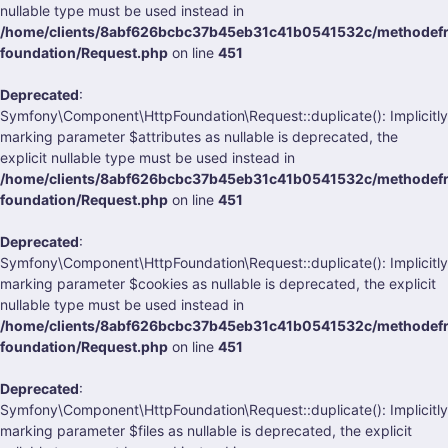
nullable type must be used instead in
/home/clients/8abf626bcbc37b45eb31c41b0541532c/methodefra
foundation/Request.php
on line
451
Deprecated
:
Symfony\Component\HttpFoundation\Request::duplicate(): Implicitly
marking parameter $attributes as nullable is deprecated, the
explicit nullable type must be used instead in
/home/clients/8abf626bcbc37b45eb31c41b0541532c/methodefra
foundation/Request.php
on line
451
Deprecated
:
Symfony\Component\HttpFoundation\Request::duplicate(): Implicitly
marking parameter $cookies as nullable is deprecated, the explicit
nullable type must be used instead in
/home/clients/8abf626bcbc37b45eb31c41b0541532c/methodefra
foundation/Request.php
on line
451
Deprecated
:
Symfony\Component\HttpFoundation\Request::duplicate(): Implicitly
marking parameter $files as nullable is deprecated, the explicit