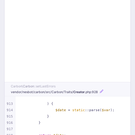
Carbon\
Carbon
::setLastErrors
vendor/
nesbot/
carbon/
src/
Carbon/
Traits/
Creator
.php
:928
913
            ) {
914
$date
 = 
static
::parse(
$var
);
915
            }
916
        }
917