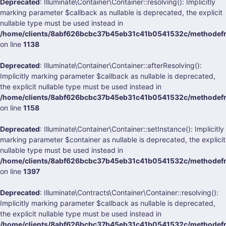
Deprecated
: Illuminate\Container\Container::resolving(): Implicitly
marking parameter $callback as nullable is deprecated, the explicit
nullable type must be used instead in
/home/clients/8abf626bcbc37b45eb31c41b0541532c/methodefrank
on line
1138
Deprecated
: Illuminate\Container\Container::afterResolving():
Implicitly marking parameter $callback as nullable is deprecated,
the explicit nullable type must be used instead in
/home/clients/8abf626bcbc37b45eb31c41b0541532c/methodefrank
on line
1158
Deprecated
: Illuminate\Container\Container::setInstance(): Implicitly
marking parameter $container as nullable is deprecated, the explicit
nullable type must be used instead in
/home/clients/8abf626bcbc37b45eb31c41b0541532c/methodefrank
on line
1397
Deprecated
: Illuminate\Contracts\Container\Container::resolving():
Implicitly marking parameter $callback as nullable is deprecated,
the explicit nullable type must be used instead in
/home/clients/8abf626bcbc37b45eb31c41b0541532c/methodefrank