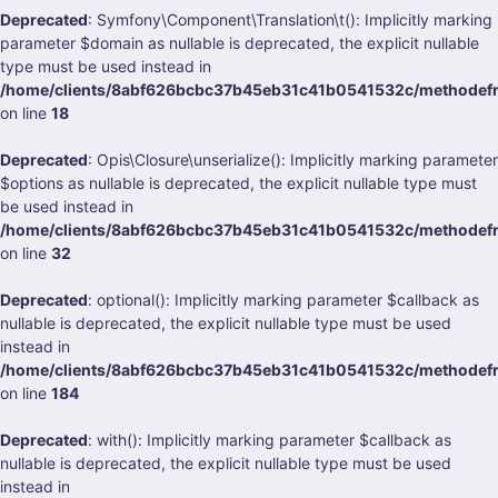
Deprecated
: Symfony\Component\Translation\t(): Implicitly marking
parameter $domain as nullable is deprecated, the explicit nullable
type must be used instead in
/home/clients/8abf626bcbc37b45eb31c41b0541532c/methodefran
on line
18
Deprecated
: Opis\Closure\unserialize(): Implicitly marking parameter
$options as nullable is deprecated, the explicit nullable type must
be used instead in
/home/clients/8abf626bcbc37b45eb31c41b0541532c/methodefran
on line
32
Deprecated
: optional(): Implicitly marking parameter $callback as
nullable is deprecated, the explicit nullable type must be used
instead in
/home/clients/8abf626bcbc37b45eb31c41b0541532c/methodefrank
on line
184
Deprecated
: with(): Implicitly marking parameter $callback as
nullable is deprecated, the explicit nullable type must be used
instead in