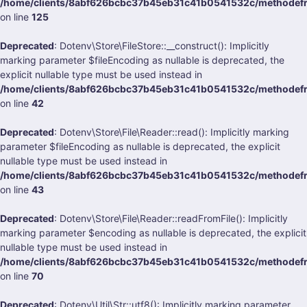
/home/clients/8abf626bcbc37b45eb31c41b0541532c/methodefran
on line
125
Deprecated
: Dotenv\Store\FileStore::__construct(): Implicitly
marking parameter $fileEncoding as nullable is deprecated, the
explicit nullable type must be used instead in
/home/clients/8abf626bcbc37b45eb31c41b0541532c/methodefran
on line
42
Deprecated
: Dotenv\Store\File\Reader::read(): Implicitly marking
parameter $fileEncoding as nullable is deprecated, the explicit
nullable type must be used instead in
/home/clients/8abf626bcbc37b45eb31c41b0541532c/methodefran
on line
43
Deprecated
: Dotenv\Store\File\Reader::readFromFile(): Implicitly
marking parameter $encoding as nullable is deprecated, the explicit
nullable type must be used instead in
/home/clients/8abf626bcbc37b45eb31c41b0541532c/methodefran
on line
70
Deprecated
: Dotenv\Util\Str::utf8(): Implicitly marking parameter