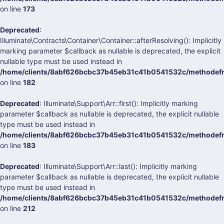
on line
173
Deprecated
:
Illuminate\Contracts\Container\Container::afterResolving(): Implicitly
marking parameter $callback as nullable is deprecated, the explicit
nullable type must be used instead in
/home/clients/8abf626bcbc37b45eb31c41b0541532c/methodefrank
on line
182
Deprecated
: Illuminate\Support\Arr::first(): Implicitly marking
parameter $callback as nullable is deprecated, the explicit nullable
type must be used instead in
/home/clients/8abf626bcbc37b45eb31c41b0541532c/methodefrank
on line
183
Deprecated
: Illuminate\Support\Arr::last(): Implicitly marking
parameter $callback as nullable is deprecated, the explicit nullable
type must be used instead in
/home/clients/8abf626bcbc37b45eb31c41b0541532c/methodefrank
on line
212