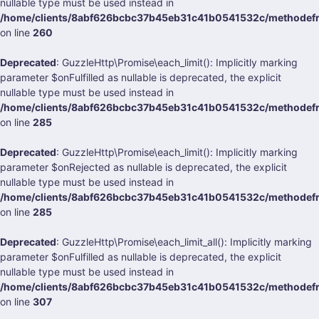
nullable type must be used instead in
/home/clients/8abf626bcbc37b45eb31c41b0541532c/methodefran
on line
260
Deprecated
: GuzzleHttp\Promise\each_limit(): Implicitly marking
parameter $onFulfilled as nullable is deprecated, the explicit
nullable type must be used instead in
/home/clients/8abf626bcbc37b45eb31c41b0541532c/methodefran
on line
285
Deprecated
: GuzzleHttp\Promise\each_limit(): Implicitly marking
parameter $onRejected as nullable is deprecated, the explicit
nullable type must be used instead in
/home/clients/8abf626bcbc37b45eb31c41b0541532c/methodefran
on line
285
Deprecated
: GuzzleHttp\Promise\each_limit_all(): Implicitly marking
parameter $onFulfilled as nullable is deprecated, the explicit
nullable type must be used instead in
/home/clients/8abf626bcbc37b45eb31c41b0541532c/methodefran
on line
307