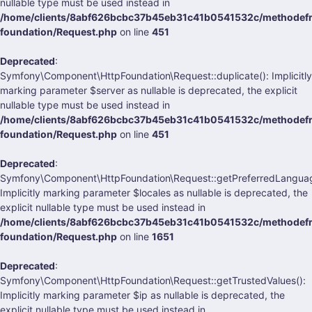
nullable type must be used instead in
/home/clients/8abf626bcbc37b45eb31c41b0541532c/methodefra
foundation/Request.php
on line
451
Deprecated
:
Symfony\Component\HttpFoundation\Request::duplicate(): Implicitly
marking parameter $server as nullable is deprecated, the explicit
nullable type must be used instead in
/home/clients/8abf626bcbc37b45eb31c41b0541532c/methodefra
foundation/Request.php
on line
451
Deprecated
:
Symfony\Component\HttpFoundation\Request::getPreferredLanguag
Implicitly marking parameter $locales as nullable is deprecated, the
explicit nullable type must be used instead in
/home/clients/8abf626bcbc37b45eb31c41b0541532c/methodefra
foundation/Request.php
on line
1651
Deprecated
:
Symfony\Component\HttpFoundation\Request::getTrustedValues():
Implicitly marking parameter $ip as nullable is deprecated, the
explicit nullable type must be used instead in