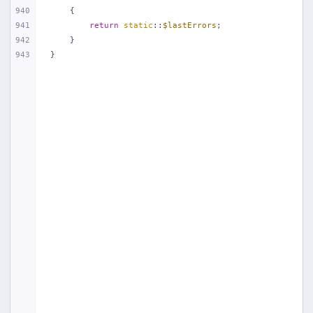
940
{
941
return
static
::
$lastErrors
;
942
    }
943
}